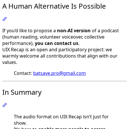
A Human Alternative Is Possible
Section titled “A Human Alternative Is Possible”
If you’d like to propose a
non-AI version
of a podcast
(human reading, volunteer voiceover, collective
performance),
you can contact us
.
UIX Recap is an open and participatory project: we
warmly welcome all contributions that align with our
values.
Contact:
batsave.pro@gmail.com
In Summary
Section titled “In Summary”
The audio format on UIX Recap isn’t just for
show.