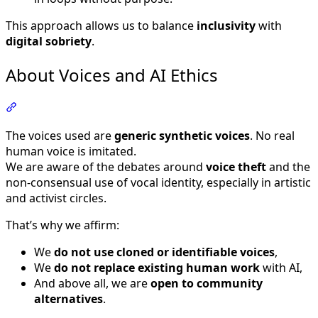
This approach allows us to balance
inclusivity
with
digital sobriety
.
About Voices and AI Ethics
Section titled “About Voices and AI Ethics”
The voices used are
generic synthetic voices
. No real
human voice is imitated.
We are aware of the debates around
voice theft
and the
non-consensual use of vocal identity, especially in artistic
and activist circles.
That’s why we affirm:
We
do not use cloned or identifiable voices
,
We
do not replace existing human work
with AI,
And above all, we are
open to community
alternatives
.