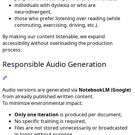
individuals with dyslexia or who are
neurodivergent,
those who prefer listening over reading (while
commuting, exercising, driving, etc.).
By making our content listenable, we expand
accessibility without overloading the production
process.
Responsible Audio Generation
Section titled “Responsible Audio Generation”
Audio versions are generated via
NotebookLM (Google)
from already published written content.
To minimize environmental impact:
Only one iteration
is produced per document,
No specific training is required,
Files are not stored unnecessarily or broadcasted
in loops without purpose.