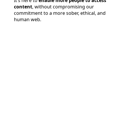
It’s here to
enable more people to access
content
, without compromising our
commitment to a more sober, ethical, and
human web.