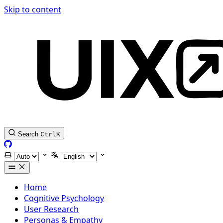
Skip to content
Search
Ctrl
K
GitHub
Select theme
Select language
Home
Cognitive Psychology
User Research
Personas & Empathy