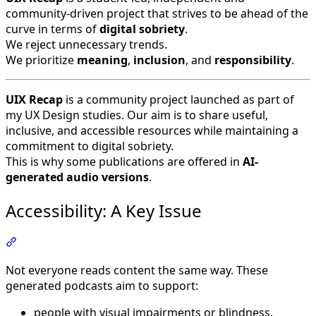
community-driven project that strives to be ahead of the
curve in terms of
digital sobriety
.
We reject unnecessary trends.
We prioritize
meaning
,
inclusion
, and
responsibility
.
UIX Recap
is a community project launched as part of
my UX Design studies. Our aim is to share useful,
inclusive, and accessible resources while maintaining a
commitment to digital sobriety.
This is why some publications are offered in
AI-
generated audio versions
.
Accessibility: A Key Issue
Section titled “Accessibility: A Key Issue”
Not everyone reads content the same way. These
generated podcasts aim to support:
people with visual impairments or blindness,