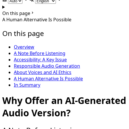
Select theme
Select language
On this page
A Human Alternative Is Possible
On this page
Overview
A Note Before Listening
Accessibility: A Key Issue
Responsible Audio Generation
About Voices and AI Ethics
A Human Alternative Is Possible
In Summary
Why Offer an AI-Generated
Audio Version?