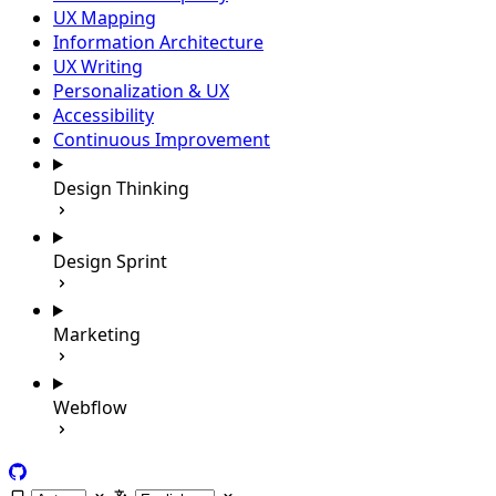
UX Mapping
Information Architecture
UX Writing
Personalization & UX
Accessibility
Continuous Improvement
Design Thinking
Design Sprint
Marketing
Webflow
GitHub