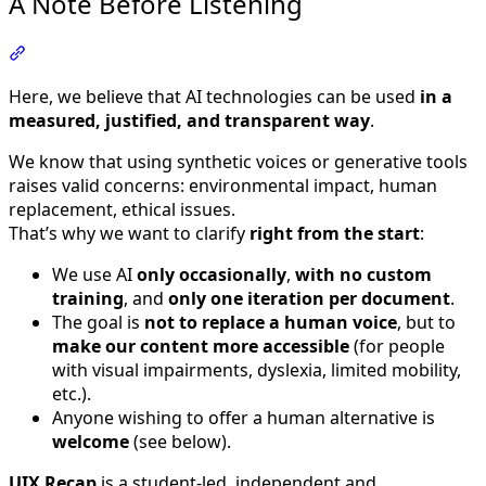
A Note Before Listening
Section titled “A Note Before Listening”
Here, we believe that AI technologies can be used
in a
measured, justified, and transparent way
.
We know that using synthetic voices or generative tools
raises valid concerns: environmental impact, human
replacement, ethical issues.
That’s why we want to clarify
right from the start
:
We use AI
only occasionally
,
with no custom
training
, and
only one iteration per document
.
The goal is
not to replace a human voice
, but to
make our content more accessible
(for people
with visual impairments, dyslexia, limited mobility,
etc.).
Anyone wishing to offer a human alternative is
welcome
(see below).
UIX Recap
is a student-led, independent and