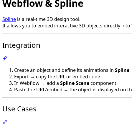
Webflow & Spline
Spline
is a real-time 3D design tool.
It allows you to embed interactive 3D objects directly int
Integration
Section titled “Integration”
Create an object and define its animations in
Spline
.
Export → copy the URL or embed code.
In Webflow → add a
Spline Scene
component.
Paste the URL/embed → the object is displayed on t
Use Cases
Section titled “Use Cases”