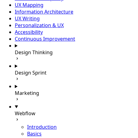
UX Mapping
Information Architecture
UX Writing
Personalization & UX
Accessibility
Continuous Improvement
Design Thinking
Design Sprint
Marketing
Webflow
Introduction
Basics