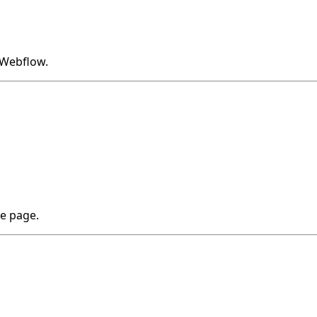
o Webflow.
he page.