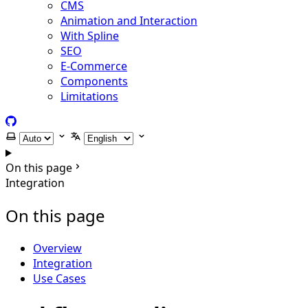
CMS
Animation and Interaction
With Spline
SEO
E-Commerce
Components
Limitations
GitHub
Select theme
Select language
On this page
Integration
On this page
Overview
Integration
Use Cases