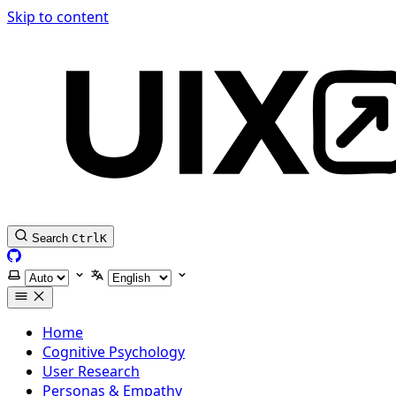
Skip to content
Search
Ctrl
K
GitHub
Select theme
Select language
Home
Cognitive Psychology
User Research
Personas & Empathy