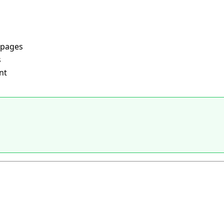
 pages
s
nt