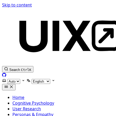
Skip to content
Search
Ctrl
K
GitHub
Select theme
Select language
Home
Cognitive Psychology
User Research
Personas & Empathy