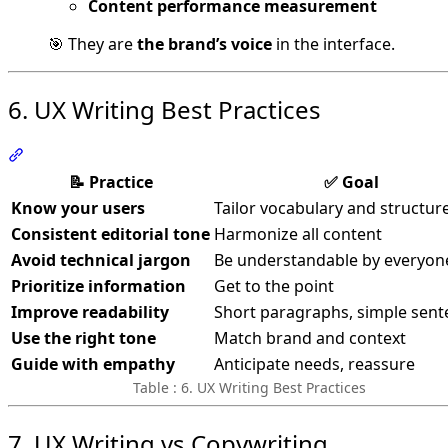
Content performance measurement
🎯 They are
the brand’s voice
in the interface.
6. UX Writing Best Practices
Section titled “6. UX Writing Best Practices”
📝 Practice
✅ Goal
Know your users
Tailor vocabulary and structur
Consistent editorial tone
Harmonize all content
Avoid technical jargon
Be understandable by everyon
Prioritize information
Get to the point
Improve readability
Short paragraphs, simple sent
Use the right tone
Match brand and context
Guide with empathy
Anticipate needs, reassure
Table : 6. UX Writing Best Practices
7. UX Writing vs Copywriting