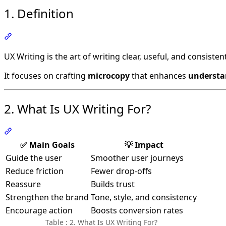
1. Definition
Section titled “1. Definition”
UX Writing is the art of writing clear, useful, and consiste
It focuses on crafting
microcopy
that enhances
understa
2. What Is UX Writing For?
Section titled “2. What Is UX Writing For?”
✅ Main Goals
💡 Impact
Guide the user
Smoother user journeys
Reduce friction
Fewer drop-offs
Reassure
Builds trust
Strengthen the brand
Tone, style, and consistency
Encourage action
Boosts conversion rates
Table : 2. What Is UX Writing For?