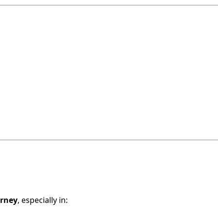
urney
, especially in: