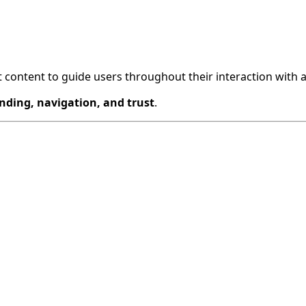
nt content to guide users throughout their interaction with a
nding, navigation, and trust
.