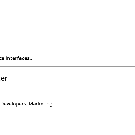
ce interfaces…
ter
”
 Developers, Marketing