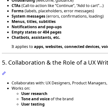
Onboarding
(welcome, guidance)
CTAs
(Call-to-action like “Continue”, “Add to cart”…)
Forms
(labels, placeholders, error messages)
System messages
(errors, confirmations, loading)
Menus, titles, subtitles
Notifications and pop-ups
Empty states or 404 pages
Chatbots, assistants, etc.
It applies to
apps, websites, connected devices, voi
5. Collaboration & the Role of a UX Wri
Section titled “5. Collaboration & the Role of a UX Writer
Collaborates with: UX Designers, Product Managers,
Works on:
User research
Tone and voice
of the brand
User testing