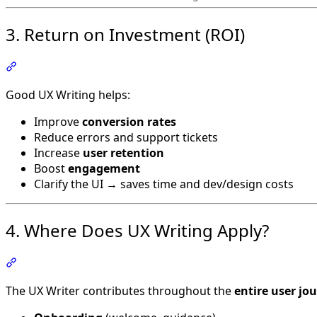
3. Return on Investment (ROI)
Section titled “3. Return on Investment (ROI)”
Good UX Writing helps:
Improve
conversion rates
Reduce errors and support tickets
Increase
user retention
Boost
engagement
Clarify the UI → saves time and dev/design costs
4. Where Does UX Writing Apply?
Section titled “4. Where Does UX Writing Apply?”
The UX Writer contributes throughout the
entire user jo