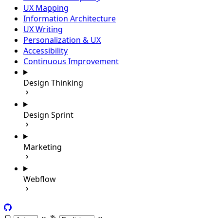
UX Mapping
Information Architecture
UX Writing
Personalization & UX
Accessibility
Continuous Improvement
Design Thinking
Design Sprint
Marketing
Webflow
GitHub