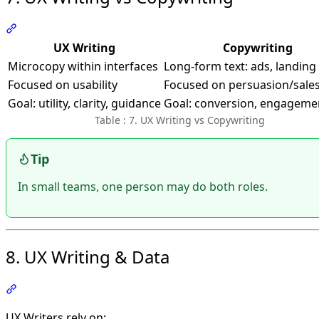
Section titled “7. UX Writing vs Copywriting”
UX Writing
Copywriting
Microcopy within interfaces
Long-form text: ads, landing
Focused on usability
Focused on persuasion/sale
Goal: utility, clarity, guidance
Goal: conversion, engageme
Table : 7. UX Writing vs Copywriting
Tip
In small teams, one person may do both roles.
8. UX Writing & Data
Section titled “8. UX Writing & Data”
UX Writers rely on: