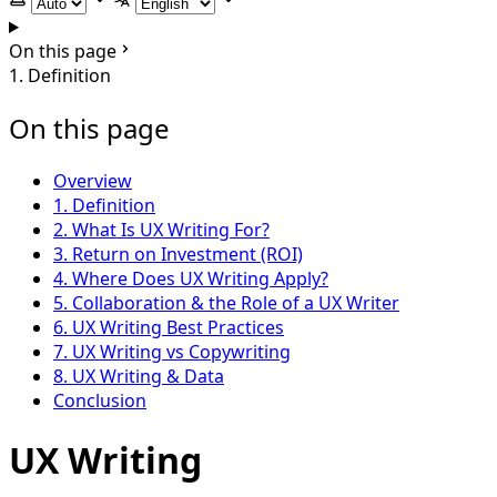
Select theme
Select language
On this page
1. Definition
On this page
Overview
1. Definition
2. What Is UX Writing For?
3. Return on Investment (ROI)
4. Where Does UX Writing Apply?
5. Collaboration & the Role of a UX Writer
6. UX Writing Best Practices
7. UX Writing vs Copywriting
8. UX Writing & Data
Conclusion
UX Writing