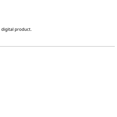
 digital product.