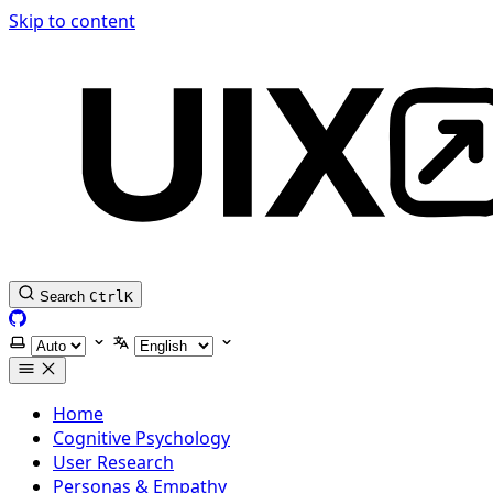
Skip to content
Search
Ctrl
K
GitHub
Select theme
Select language
Home
Cognitive Psychology
User Research
Personas & Empathy