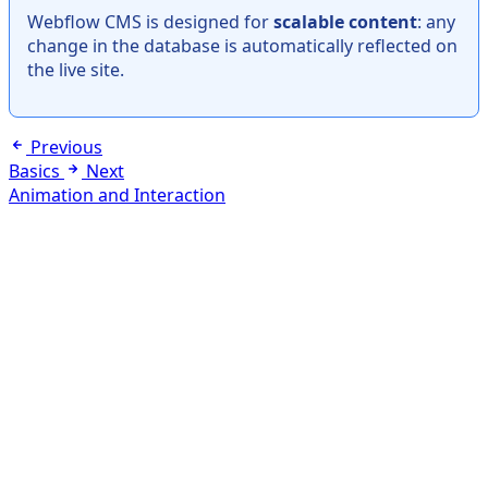
Webflow CMS is designed for
scalable content
: any
change in the database is automatically reflected on
the live site.
Previous
Basics
Next
Animation and Interaction