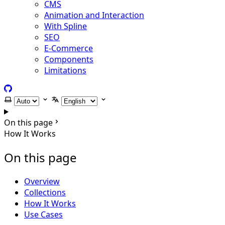
CMS
Animation and Interaction
With Spline
SEO
E-Commerce
Components
Limitations
GitHub
Select theme
Select language
On this page
How It Works
On this page
Overview
Collections
How It Works
Use Cases