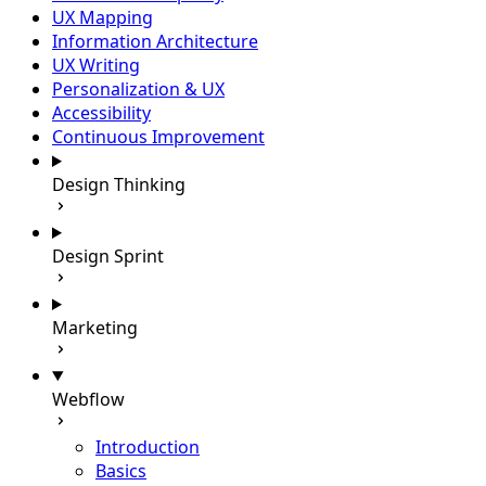
UX Mapping
Information Architecture
UX Writing
Personalization & UX
Accessibility
Continuous Improvement
Design Thinking
Design Sprint
Marketing
Webflow
Introduction
Basics