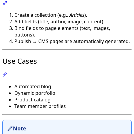
Section titled “How It Works”
Create a collection (e.g.,
Articles
).
Add fields (title, author, image, content).
Bind fields to page elements (text, images,
buttons).
Publish → CMS pages are automatically generated.
Use Cases
Section titled “Use Cases”
Automated blog
Dynamic portfolio
Product catalog
Team member profiles
Note