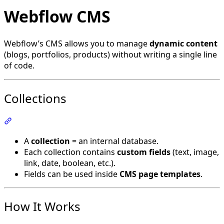
Webflow CMS
Webflow’s CMS allows you to manage
dynamic content
(blogs, portfolios, products) without writing a single line
of code.
Collections
Section titled “Collections”
A
collection
= an internal database.
Each collection contains
custom fields
(text, image,
link, date, boolean, etc.).
Fields can be used inside
CMS page templates
.
How It Works