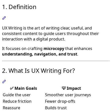
1. Definition
Section titled “1. Definition”
UX Writing is the art of writing clear, useful, and
consistent content to guide users throughout their
interaction with a digital product.
It focuses on crafting
microcopy
that enhances
understanding, navigation, and trust
.
2. What Is UX Writing For?
Section titled “2. What Is UX Writing For?”
✅ Main Goals
💡 Impact
Guide the user
Smoother user journeys
Reduce friction
Fewer drop-offs
Reassure
Builds trust