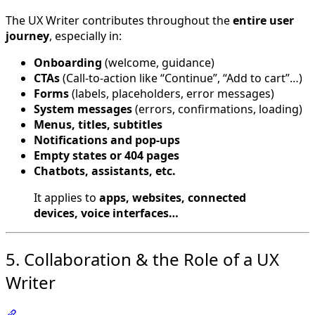
The UX Writer contributes throughout the
entire user
journey
, especially in:
Onboarding
(welcome, guidance)
CTAs
(Call-to-action like “Continue”, “Add to cart”…)
Forms
(labels, placeholders, error messages)
System messages
(errors, confirmations, loading)
Menus, titles, subtitles
Notifications and pop-ups
Empty states or 404 pages
Chatbots, assistants, etc.
It applies to
apps, websites, connected
devices, voice interfaces…
5. Collaboration & the Role of a UX
Writer
Section titled “5. Collaboration & the Role of a UX Writer