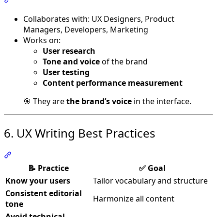
Collaborates with: UX Designers, Product
Managers, Developers, Marketing
Works on:
User research
Tone and voice
of the brand
User testing
Content performance measurement
🎯 They are
the brand’s voice
in the interface.
6. UX Writing Best Practices
Section titled “6. UX Writing Best Practices”
📝 Practice
✅ Goal
Know your users
Tailor vocabulary and structure
Consistent editorial
Harmonize all content
tone
Avoid technical