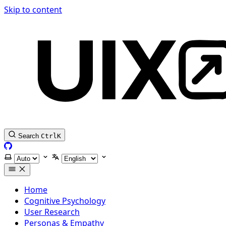
Skip to content
Search
Ctrl
K
GitHub
Select theme
Select language
Home
Cognitive Psychology
User Research
Personas & Empathy