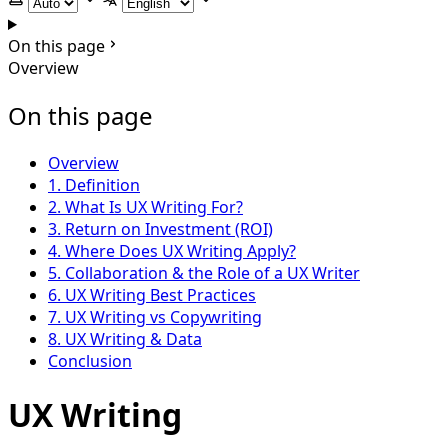
Select theme
Select language
On this page
Overview
On this page
Overview
1. Definition
2. What Is UX Writing For?
3. Return on Investment (ROI)
4. Where Does UX Writing Apply?
5. Collaboration & the Role of a UX Writer
6. UX Writing Best Practices
7. UX Writing vs Copywriting
8. UX Writing & Data
Conclusion
UX Writing