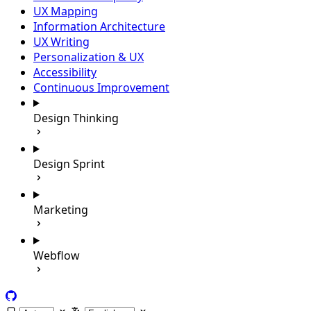
UX Mapping
Information Architecture
UX Writing
Personalization & UX
Accessibility
Continuous Improvement
Design Thinking
Design Sprint
Marketing
Webflow
GitHub