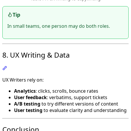
Tip
In small teams, one person may do both roles.
8. UX Writing & Data
Section titled “8. UX Writing & Data”
UX Writers rely on:
Analytics
: clicks, scrolls, bounce rates
User feedback
: verbatims, support tickets
A/B testing
to try different versions of content
User testing
to evaluate clarity and understanding
Conclusion