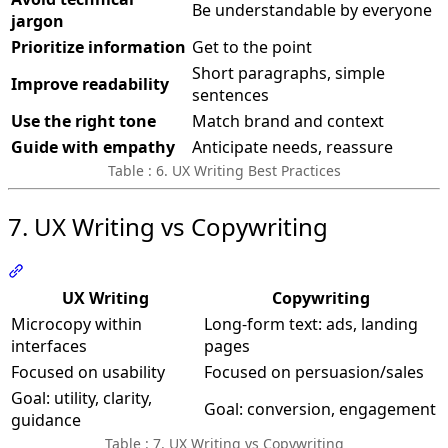
Be understandable by everyone
jargon
Prioritize information
Get to the point
Short paragraphs, simple
Improve readability
sentences
Use the right tone
Match brand and context
Guide with empathy
Anticipate needs, reassure
Table : 6. UX Writing Best Practices
7. UX Writing vs Copywriting
Section titled “7. UX Writing vs Copywriting”
UX Writing
Copywriting
Microcopy within
Long-form text: ads, landing
interfaces
pages
Focused on usability
Focused on persuasion/sales
Goal: utility, clarity,
Goal: conversion, engagement
guidance
Table : 7. UX Writing vs Copywriting