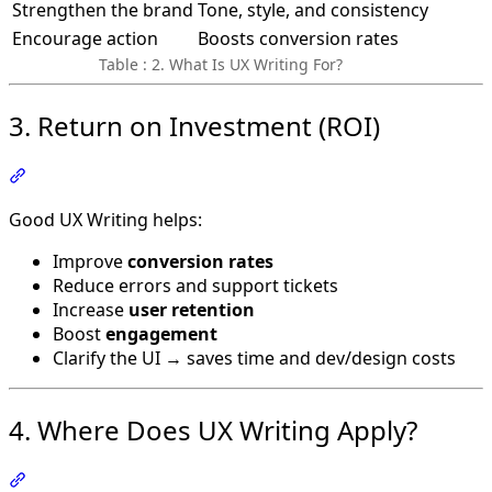
Strengthen the brand
Tone, style, and consistency
Encourage action
Boosts conversion rates
Table : 2. What Is UX Writing For?
3. Return on Investment (ROI)
Section titled “3. Return on Investment (ROI)”
Good UX Writing helps:
Improve
conversion rates
Reduce errors and support tickets
Increase
user retention
Boost
engagement
Clarify the UI → saves time and dev/design costs
4. Where Does UX Writing Apply?
Section titled “4. Where Does UX Writing Apply?”