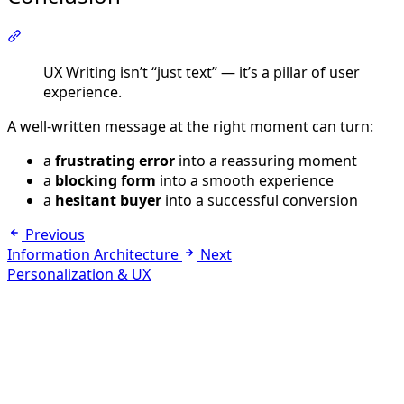
Section titled “Conclusion”
UX Writing isn’t “just text” — it’s a pillar of user
experience.
A well-written message at the right moment can turn:
a
frustrating error
into a reassuring moment
a
blocking form
into a smooth experience
a
hesitant buyer
into a successful conversion
Previous
Information Architecture
Next
Personalization & UX