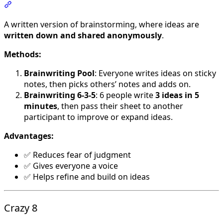
Section titled “Brainwriting”
A written version of brainstorming, where ideas are
written down and shared anonymously
.
Methods:
Brainwriting Pool
: Everyone writes ideas on sticky
notes, then picks others’ notes and adds on.
Brainwriting 6-3-5
: 6 people write
3 ideas in 5
minutes
, then pass their sheet to another
participant to improve or expand ideas.
Advantages:
✅ Reduces fear of judgment
✅ Gives everyone a voice
✅ Helps refine and build on ideas
Crazy 8