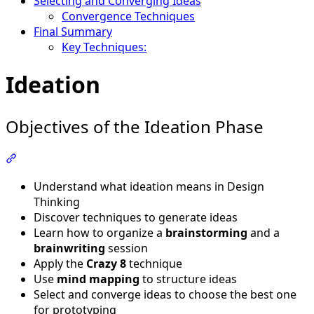
Selecting and Converging Ideas
Convergence Techniques
Final Summary
Key Techniques:
Ideation
Objectives of the Ideation Phase
Section titled “Objectives of the Ideation Phase”
Understand what ideation means in Design
Thinking
Discover techniques to generate ideas
Learn how to organize a
brainstorming
and a
brainwriting
session
Apply the
Crazy 8
technique
Use
mind mapping
to structure ideas
Select and converge ideas to choose the best one
for prototyping