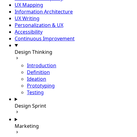
UX Mapping
Information Architecture
UX Writing
Personalization & UX
Accessibility
Continuous Improvement
Design Thinking
Introduction
Definition
Ideation
Prototyping
Testing
Design Sprint
Marketing