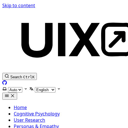
Skip to content
Search
Ctrl
K
GitHub
Select theme
Select language
Home
Cognitive Psychology
User Research
Personas & Empathy