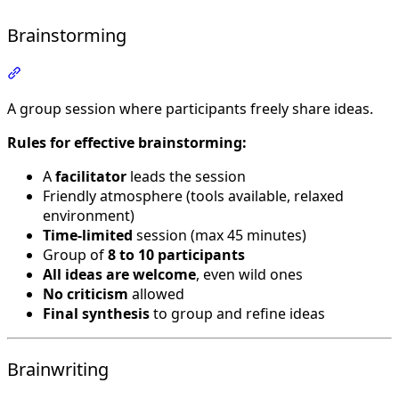
Brainstorming
Section titled “Brainstorming”
A group session where participants freely share ideas.
Rules for effective brainstorming:
A
facilitator
leads the session
Friendly atmosphere (tools available, relaxed
environment)
Time-limited
session (max 45 minutes)
Group of
8 to 10 participants
All ideas are welcome
, even wild ones
No criticism
allowed
Final synthesis
to group and refine ideas
Brainwriting