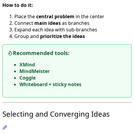
How to do it:
Place the
central problem
in the center
Connect
main ideas
as branches
Expand each idea with sub-branches
Group and
prioritize the ideas
Recommended tools:
XMind
MindMeister
Coggle
Whiteboard + sticky notes
Selecting and Converging Ideas
Section titled “Selecting and Converging Ideas”