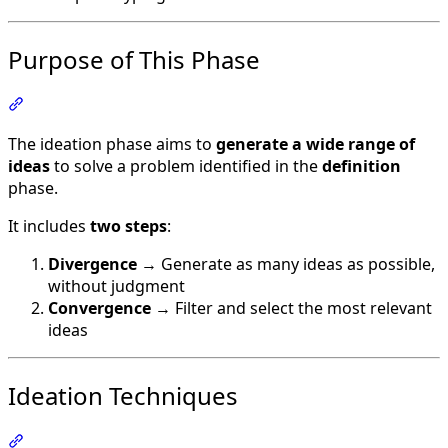
Purpose of This Phase
Section titled “Purpose of This Phase”
The ideation phase aims to
generate a wide range of
ideas
to solve a problem identified in the
definition
phase.
It includes
two steps
:
Divergence
→ Generate as many ideas as possible,
without judgment
Convergence
→ Filter and select the most relevant
ideas
Ideation Techniques
Section titled “Ideation Techniques”