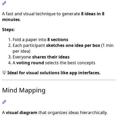
Section titled “Crazy 8”
A fast and visual technique to generate
8 ideas in 8
minutes
.
Steps:
Fold a paper into
8 sections
Each participant
sketches one idea per box
(1 min
per idea)
Everyone
shares their ideas
A
voting round
selects the best concepts
💡
Ideal for visual solutions like app interfaces.
Mind Mapping
Section titled “Mind Mapping”
A
visual diagram
that organizes ideas hierarchically.