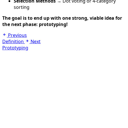
Selection Methods
→ Dot voting or 4-category
sorting
The goal is to end up with one strong, viable idea for
the next phase: prototyping!
Previous
Definition
Next
Prototyping