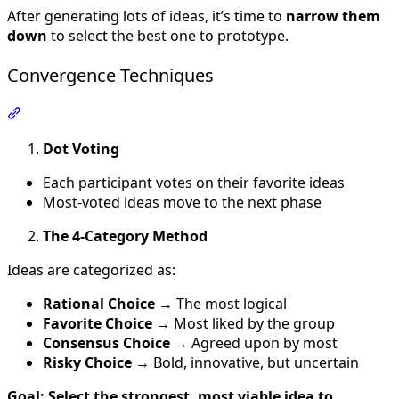
After generating lots of ideas, it’s time to
narrow them
down
to select the best one to prototype.
Convergence Techniques
Section titled “Convergence Techniques”
Dot Voting
Each participant votes on their favorite ideas
Most-voted ideas move to the next phase
The 4-Category Method
Ideas are categorized as:
Rational Choice
→ The most logical
Favorite Choice
→ Most liked by the group
Consensus Choice
→ Agreed upon by most
Risky Choice
→ Bold, innovative, but uncertain
Goal: Select the strongest, most viable idea to