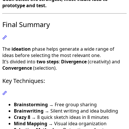
prototype and test.
Final Summary
Section titled “Final Summary”
The
ideation
phase helps generate a wide range of
ideas before selecting the most relevant one.
It’s divided into
two steps
:
Divergence
(creativity) and
Convergence
(selection).
Key Techniques:
Section titled “Key Techniques:”
Brainstorming
→ Free group sharing
Brainwriting
→ Silent writing and idea building
Crazy 8
→ 8 quick sketch ideas in 8 minutes
Mind Mapping
→ Visual idea organization