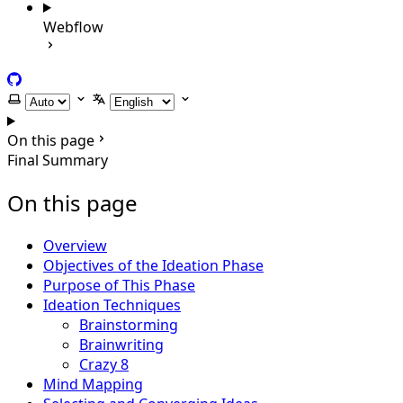
Webflow
GitHub
Select theme
Select language
On this page
Final Summary
On this page
Overview
Objectives of the Ideation Phase
Purpose of This Phase
Ideation Techniques
Brainstorming
Brainwriting
Crazy 8
Mind Mapping