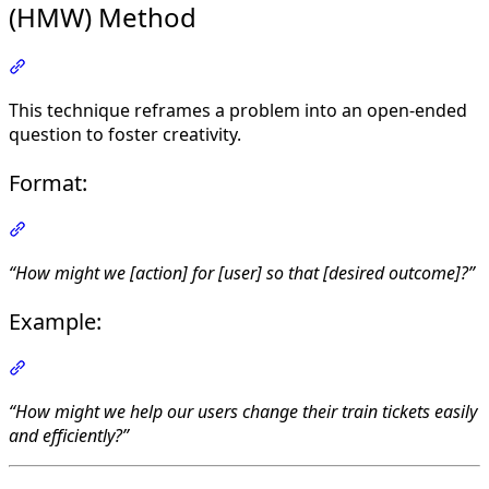
(HMW) Method
Section titled “Turning the Problem into an Opportun
This technique reframes a problem into an open-ended
question to foster creativity.
Format:
Section titled “Format:”
“How might we [action] for [user] so that [desired outcome]?”
Example:
Section titled “Example:”
“How might we help our users change their train tickets easily
and efficiently?”