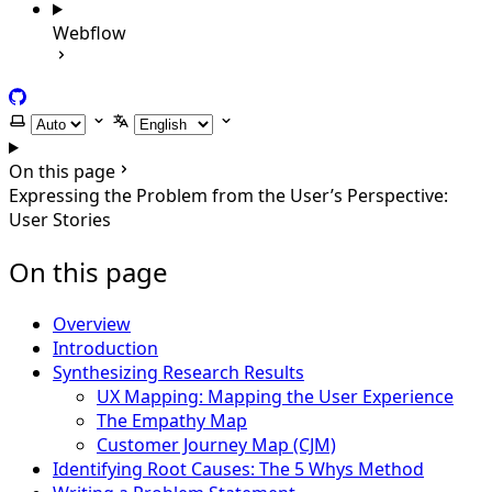
Webflow
GitHub
Select theme
Select language
On this page
Expressing the Problem from the User’s Perspective:
User Stories
On this page
Overview
Introduction
Synthesizing Research Results
UX Mapping: Mapping the User Experience
The Empathy Map
Customer Journey Map (CJM)
Identifying Root Causes: The 5 Whys Method