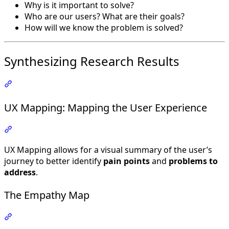
Why is it important to solve?
Who are our users? What are their goals?
How will we know the problem is solved?
Synthesizing Research Results
Section titled “Synthesizing Research Results”
UX Mapping: Mapping the User Experience
Section titled “UX Mapping: Mapping the User Experienc
UX Mapping allows for a visual summary of the user’s
journey to better identify
pain points
and
problems to
address
.
The Empathy Map
Section titled “The Empathy Map”