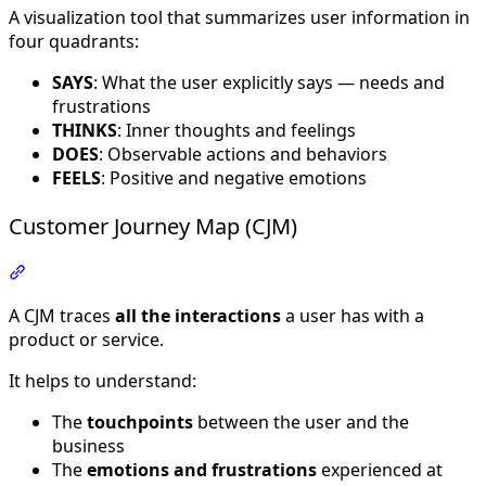
A visualization tool that summarizes user information in
four quadrants:
SAYS
: What the user explicitly says — needs and
frustrations
THINKS
: Inner thoughts and feelings
DOES
: Observable actions and behaviors
FEELS
: Positive and negative emotions
Customer Journey Map (CJM)
Section titled “Customer Journey Map (CJM)”
A CJM traces
all the interactions
a user has with a
product or service.
It helps to understand:
The
touchpoints
between the user and the
business
The
emotions and frustrations
experienced at