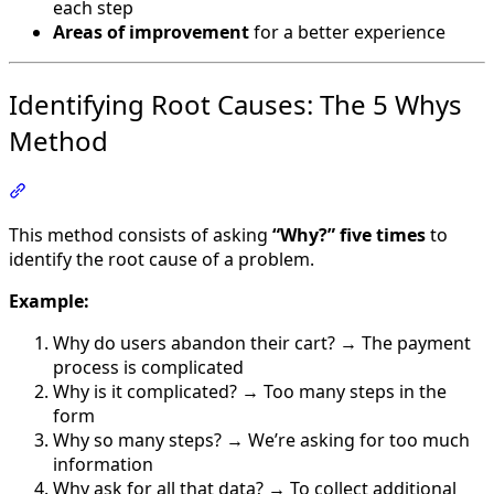
each step
Areas of improvement
for a better experience
Identifying Root Causes: The 5 Whys
Method
Section titled “Identifying Root Causes: The 5 Whys Met
This method consists of asking
“Why?” five times
to
identify the root cause of a problem.
Example:
Why do users abandon their cart? → The payment
process is complicated
Why is it complicated? → Too many steps in the
form
Why so many steps? → We’re asking for too much
information
Why ask for all that data? → To collect additional