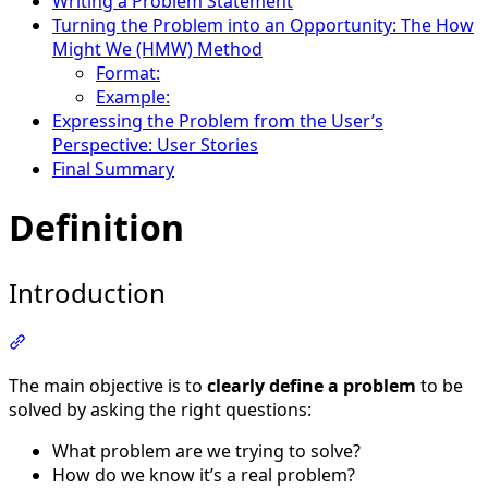
Writing a Problem Statement
Turning the Problem into an Opportunity: The How
Might We (HMW) Method
Format:
Example:
Expressing the Problem from the User’s
Perspective: User Stories
Final Summary
Definition
Introduction
Section titled “Introduction”
The main objective is to
clearly define a problem
to be
solved by asking the right questions:
What problem are we trying to solve?
How do we know it’s a real problem?