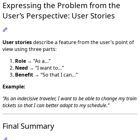
Expressing the Problem from the
User’s Perspective: User Stories
Section titled “Expressing the Problem from the User’s P
User stories
describe a feature from the user’s point of
view using three parts:
Role
→ “As a…”
Need
→ “I want to…”
Benefit
→ “So that I can…”
Example:
“As an indecisive traveler, I want to be able to change my train
tickets so that I can better adapt to my schedule.”
Final Summary