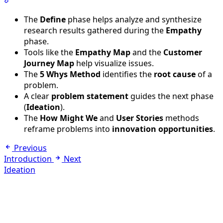
Section titled “Final Summary”
The
Define
phase helps analyze and synthesize
research results gathered during the
Empathy
phase.
Tools like the
Empathy Map
and the
Customer
Journey Map
help visualize issues.
The
5 Whys Method
identifies the
root cause
of a
problem.
A clear
problem statement
guides the next phase
(
Ideation
).
The
How Might We
and
User Stories
methods
reframe problems into
innovation opportunities
.
Previous
Introduction
Next
Ideation