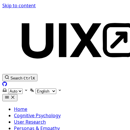
Skip to content
Search
Ctrl
K
GitHub
Select theme
Select language
Home
Cognitive Psychology
User Research
Personas & Empathy