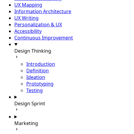
UX Mapping
Information Architecture
UX Writing
Personalization & UX
Accessibility
Continuous Improvement
Design Thinking
Introduction
Definition
Ideation
Prototyping
Testing
Design Sprint
Marketing