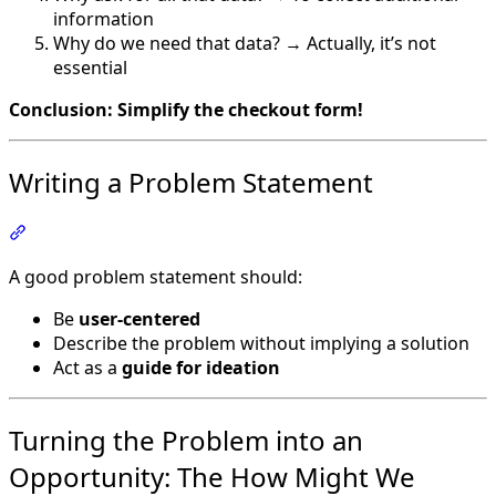
information
Why do we need that data? → Actually, it’s not
essential
Conclusion: Simplify the checkout form!
Writing a Problem Statement
Section titled “Writing a Problem Statement”
A good problem statement should:
Be
user-centered
Describe the problem without implying a solution
Act as a
guide for ideation
Turning the Problem into an
Opportunity: The How Might We